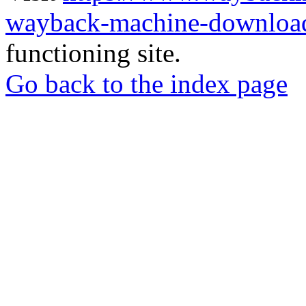
wayback-machine-download
functioning site.
Go back to the index page