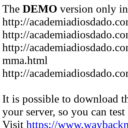
The
DEMO
version only in
http://academiadiosdado.c
http://academiadiosdado.co
http://academiadiosdado.co
mma.html
http://academiadiosdado.co
It is possible to download th
your server, so you can test
Visit
https://www.wayback